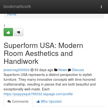
Home
bookmarkcork
Togg
navi
Home
1
Superform USA: Modern
Room Aesthetics and
Handiwork
jessercsg000924
53 days ago
News
Discuss
Superform USA represents a distinct perspective to stylish
furniture. They marry innovative concepts with time-honored
craftsmanship, resulting in pieces that are both beautiful and
exceptionally well-made. Each
https://poppysquk785032.slypage.com/profile
Comments
Who Upvoted