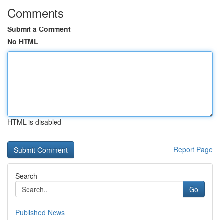
Comments
Submit a Comment
No HTML
HTML is disabled
Report Page
Search
Go
Published News