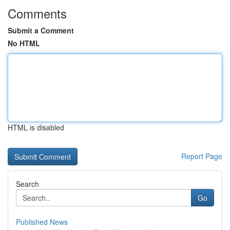
Comments
Submit a Comment
No HTML
HTML is disabled
Report Page
Search
Go
Published News