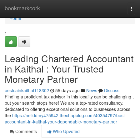
Home
bookmarkcork
Togg
navi
Home
1
Leading Chartered Accountant
in Kaithal : Your Trusted
Monetary Partner
bestcainkaithal118302
55 days ago
News
Discuss
Finding a proficient tax advisor in this locality can be challenging ,
but your search stops here! We are a top-rated consultancy,
dedicated to offering exceptional solutions to businesses across
the
https://neilddmy475942.thechapblog.com/40354797/best-
accountant-in-kaithal-your-dependable-monetary-partner
Comments
Who Upvoted