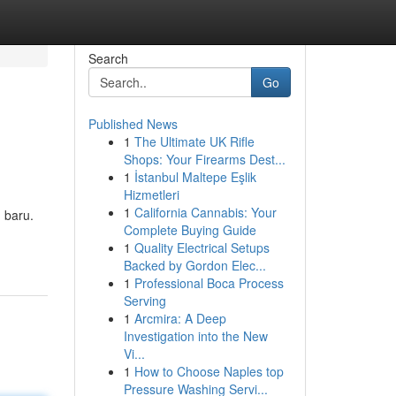
Search
Go
Published News
1
The Ultimate UK Rifle
Shops: Your Firearms Dest...
1
İstanbul Maltepe Eşlik
Hizmetleri
1
California Cannabis: Your
 baru.
Complete Buying Guide
1
Quality Electrical Setups
Backed by Gordon Elec...
1
Professional Boca Process
Serving
1
Arcmira: A Deep
Investigation into the New
Vi...
1
How to Choose Naples top
Pressure Washing Servi...