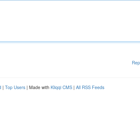
Rep
d
|
Top Users
| Made with
Kliqqi CMS
|
All RSS Feeds