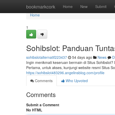
Home
bookmarkcork
Home
New
Submit
Home
1
Sohibslot: Panduan Tunta
sohibslotalternatif223437
54 days ago
News
D
Ingin menikmati keseruan bermain di Situs Sohibslot? 
Pertama, untuk akses, kunjungi website resmi Situs S
https://sohibslot483296.angelinsblog.com/profile
Comments
Who Upvoted
Comments
Submit a Comment
No HTML