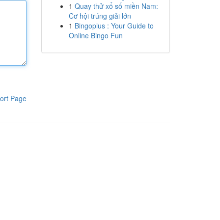
1
Quay thử xổ số miền Nam:
Cơ hội trúng giải lớn
1
Bingoplus : Your Guide to
Online Bingo Fun
ort Page