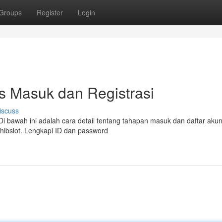
Groups
Register
Login
s Masuk dan Registrasi
iscuss
Di bawah ini adalah cara detail tentang tahapan masuk dan daftar akun
ohibslot. Lengkapi ID dan password