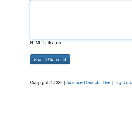
HTML is disabled
Copyright © 2026 |
Advanced Search
|
Live
|
Tag Clou