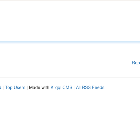
Rep
d
|
Top Users
| Made with
Kliqqi CMS
|
All RSS Feeds