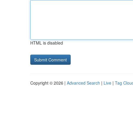
HTML is disabled
Copyright © 2026 |
Advanced Search
|
Live
|
Tag Clou