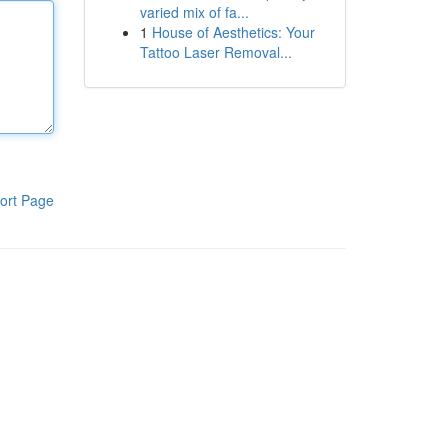
varied mix of fa...
1
House of Aesthetics: Your
Tattoo Laser Removal...
ort Page