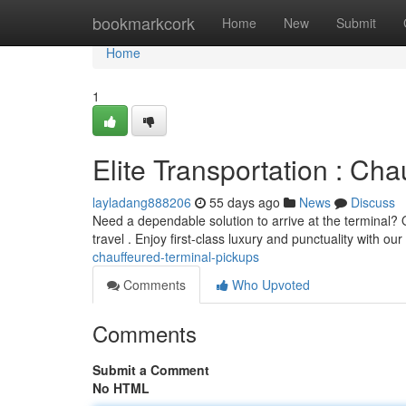
Home
bookmarkcork
Home
New
Submit
Home
1
Elite Transportation : Cha
layladang888206
55 days ago
News
Discuss
Need a dependable solution to arrive at the terminal? O
travel . Enjoy first-class luxury and punctuality with our
chauffeured-terminal-pickups
Comments
Who Upvoted
Comments
Submit a Comment
No HTML