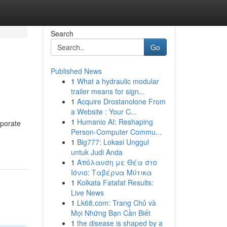
Search
Go
Published News
1
What a hydraulic modular
trailer means for sign...
1
Acquire Drostanolone From
a Website : Your C...
1
Humanio AI: Reshaping
rporate
Person-Computer Commu...
1
Big777: Lokasi Unggul
untuk Judi Anda
1
Απόλαυση με Θέα στο
Ιόνιο: Ταβέρνα Μύτικα
1
Kolkata Fatafat Results:
Live News
1
Lk68.com: Trang Chủ và
Mọi Những Bạn Cần Biết
1
the disease is shaped by a