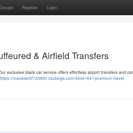
Groups
Register
Login
uffeured & Airfield Transfers
ur exclusive black car service offers effortless airport transfers and co
https://maciewchf723890.csublogs.com/49441641/premium-travel-