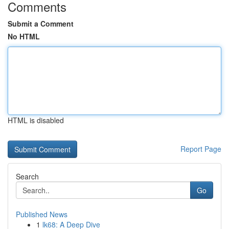
Comments
Submit a Comment
No HTML
HTML is disabled
Report Page
Search
Go
Published News
1
lk68: A Deep Dive