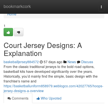
Home
bookmarkcork
Togg
navi
Home
1
Court Jersey Designs: A
Explanation
baskeballjersey884572
57 days ago
News
Discuss
From the classic traditional jerseys to the bold road options,
basketball kits have developed significantly over the years.
Historically, you’d mainly find the simple, basic design with the
franchise's name and
https://basketballuniform858979.weblogco.com/42027765/hoops-
jersey-designs-a-overview
Comments
Who Upvoted