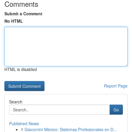
Comments
Submit a Comment
No HTML
HTML is disabled
Report Page
Search
Go
Published News
1
Giacomini México: Sistemas Profesionales en D...