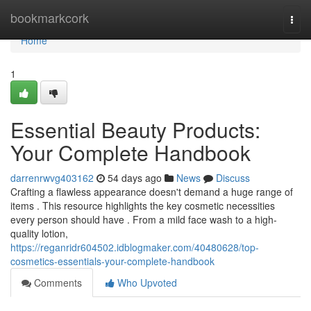
Home
bookmarkcork
Togg
navi
Home
1
Essential Beauty Products:
Your Complete Handbook
darrenrwvg403162
54 days ago
News
Discuss
Crafting a flawless appearance doesn't demand a huge range of
items . This resource highlights the key cosmetic necessities
every person should have . From a mild face wash to a high-
quality lotion,
https://reganridr604502.idblogmaker.com/40480628/top-
cosmetics-essentials-your-complete-handbook
Comments
Who Upvoted