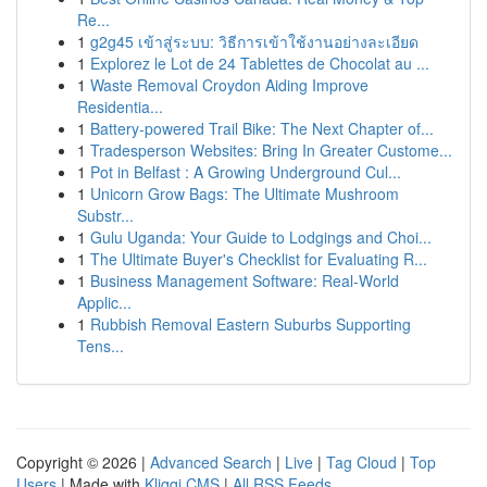
Re...
1
g2g45 เข้าสู่ระบบ: วิธีการเข้าใช้งานอย่างละเอียด
1
Explorez le Lot de 24 Tablettes de Chocolat au ...
1
Waste Removal Croydon Aiding Improve
Residentia...
1
Battery-powered Trail Bike: The Next Chapter of...
1
Tradesperson Websites: Bring In Greater Custome...
1
Pot in Belfast : A Growing Underground Cul...
1
Unicorn Grow Bags: The Ultimate Mushroom
Substr...
1
Gulu Uganda: Your Guide to Lodgings and Choi...
1
The Ultimate Buyer's Checklist for Evaluating R...
1
Business Management Software: Real-World
Applic...
1
Rubbish Removal Eastern Suburbs Supporting
Tens...
Copyright © 2026 |
Advanced Search
|
Live
|
Tag Cloud
|
Top
Users
| Made with
Kliqqi CMS
|
All RSS Feeds