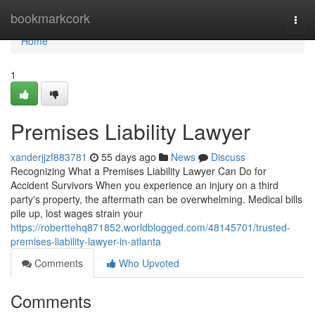
Home
bookmarkcork
Togg
navi
Home
1
Premises Liability Lawyer
xanderjjzf883781
55 days ago
News
Discuss
Recognizing What a Premises Liability Lawyer Can Do for
Accident Survivors When you experience an injury on a third
party's property, the aftermath can be overwhelming. Medical bills
pile up, lost wages strain your
https://roberttehq871852.worldblogged.com/48145701/trusted-
premises-liability-lawyer-in-atlanta
Comments
Who Upvoted
Comments