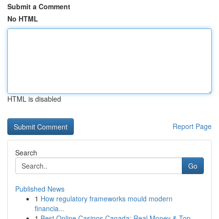
Submit a Comment
No HTML
HTML is disabled
Report Page
Search
Go
Published News
1
How regulatory frameworks mould modern
financia...
1
Best Online Casinos Canada: Real Money & Top