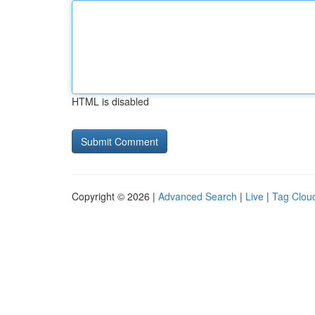
HTML is disabled
Copyright © 2026 |
Advanced Search
|
Live
|
Tag Clou