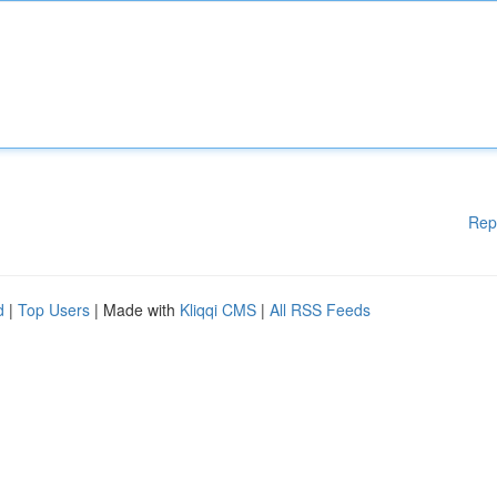
Rep
d
|
Top Users
| Made with
Kliqqi CMS
|
All RSS Feeds