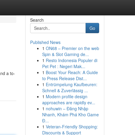
Search
Go
Published News
1
ON68 – Premier on the web
Spin & Slot Gaming de...
1
Resto Indonesia Populer di
Pet Pet : Negeri Mak...
1
Boost Your Reach: A Guide
nd a to-
to Press Release Dist...
1
Entrümpelung Kaufbeuren:
Schnell & Zuverlässig ...
1
Modern profile design
approaches are rapidly ev...
1
nohuwin – Đăng Nhập
Nhanh, Khám Phá Kho Game
Đ...
1
Veteran-Friendly Shopping:
Discounts & Support