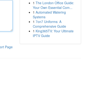
1
The London Office Guide:
Your Own Essential Com...
1
Automated Watering
Systems
1
7on7 Uniforms: A
Comprehensive Guide
1
King365TV: Your Ultimate
IPTV Guide
ort Page