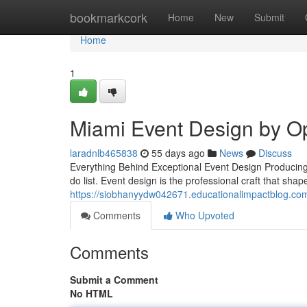
Home
bookmarkcork
Home
New
Submit
Home
1
Miami Event Design by O
laradnlb465838
55 days ago
News
Discuss
Everything Behind Exceptional Event Design Producing 
do list. Event design is the professional craft that sha
https://siobhanyydw042671.educationalimpactblog.co
Comments
Who Upvoted
Comments
Submit a Comment
No HTML