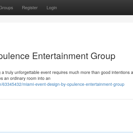
Groups
Register
Login
pulence Entertainment Group
a truly unforgettable event requires much more than good intentions a
pes an ordinary room into an
m/63345432/miami-event-design-by-opulence-entertainment-group