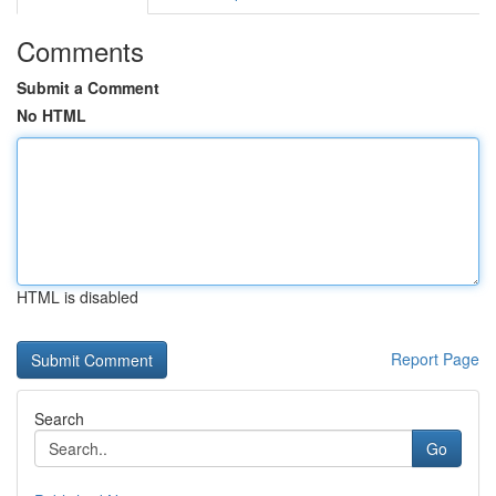
Comments
Submit a Comment
No HTML
HTML is disabled
Report Page
Search
Go