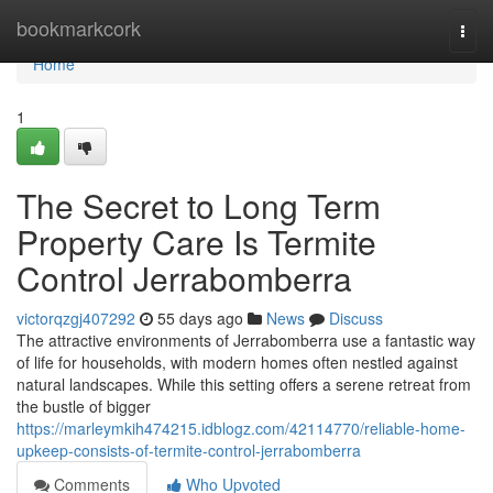
Home
bookmarkcork
Togg
navi
Home
1
The Secret to Long Term
Property Care Is Termite
Control Jerrabomberra
victorqzgj407292
55 days ago
News
Discuss
The attractive environments of Jerrabomberra use a fantastic way
of life for households, with modern homes often nestled against
natural landscapes. While this setting offers a serene retreat from
the bustle of bigger
https://marleymkih474215.idblogz.com/42114770/reliable-home-
upkeep-consists-of-termite-control-jerrabomberra
Comments
Who Upvoted