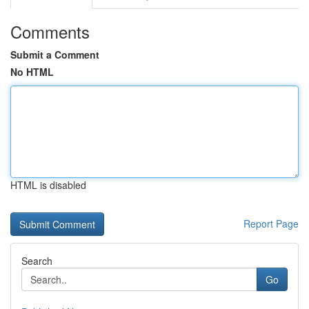
Comments
Submit a Comment
No HTML
HTML is disabled
Report Page
Search
Go