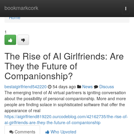
Home
bookmarkcork
Togg
navi
Home
1
The Rise of AI Girlfriends: Are
They the Future of
Companionship?
bestaigirlfriend542220
54 days ago
News
Discuss
The emerging trend of AI virtual partners is igniting conversation
about the possibility of personal companionship. More and more
people are finding solace in sophisticated software that offer the
appearance of real
https://aigirlfriend819220.ourcodeblog.com/42162735/the-rise-of-
ai-girlfriends-are-they-the-future-of-companionship
Comments
Who Upvoted