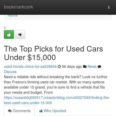
Home
bookmarkcork
Togg
navi
Home
1
The Top Picks for Used Cars
Under $15,000
used-honda-civics-for-sa528694
56 days ago
News
Discuss
Need a reliable ride without breaking the bank? Look no further
than Fresno's thriving used car market. With so many options
available under 15 grand, you're sure to find a vehicle that fits
your needs and budget. From
https://susanblxj093517.creacionblog.com/40227093/finding-the-
best-used-cars-under-15-000
Comments
Who Upvoted