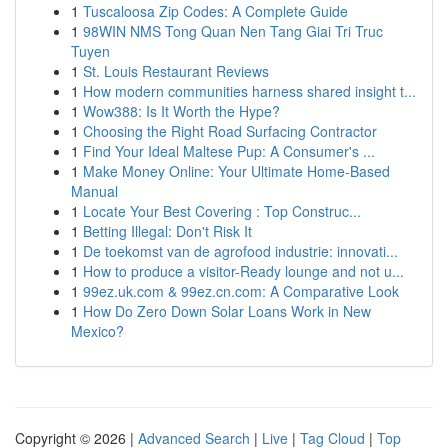
1
Tuscaloosa Zip Codes: A Complete Guide
1
98WIN NMS Tong Quan Nen Tang Giai Tri Truc
Tuyen
1
St. Louis Restaurant Reviews
1
How modern communities harness shared insight t...
1
Wow388: Is It Worth the Hype?
1
Choosing the Right Road Surfacing Contractor
1
Find Your Ideal Maltese Pup: A Consumer's ...
1
Make Money Online: Your Ultimate Home-Based
Manual
1
Locate Your Best Covering : Top Construc...
1
Betting Illegal: Don't Risk It
1
De toekomst van de agrofood industrie: innovati...
1
How to produce a visitor-Ready lounge and not u...
1
99ez.uk.com & 99ez.cn.com: A Comparative Look
1
How Do Zero Down Solar Loans Work in New
Mexico?
Copyright © 2026 |
Advanced Search
|
Live
|
Tag Cloud
|
Top