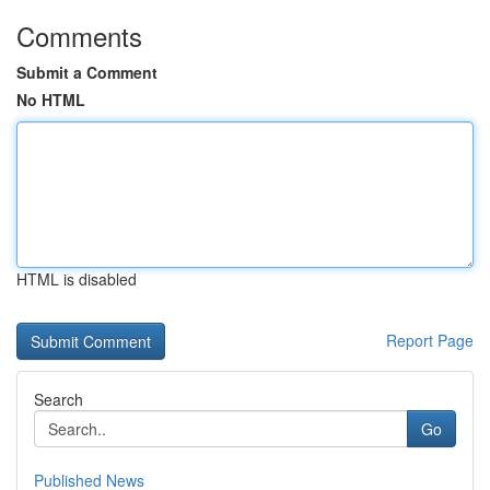
Comments
Submit a Comment
No HTML
HTML is disabled
Report Page
Search
Go
Published News