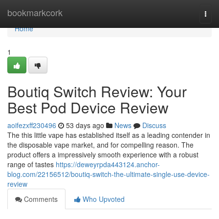
Home
bookmarkcork
Togg
navi
Home
1
Boutiq Switch Review: Your
Best Pod Device Review
aoifezxff230496
53 days ago
News
Discuss
The this little vape has established itself as a leading contender in
the disposable vape market, and for compelling reason. The
product offers a impressively smooth experience with a robust
range of tastes
https://deweyrpda443124.anchor-
blog.com/22156512/boutiq-switch-the-ultimate-single-use-device-
review
Comments
Who Upvoted