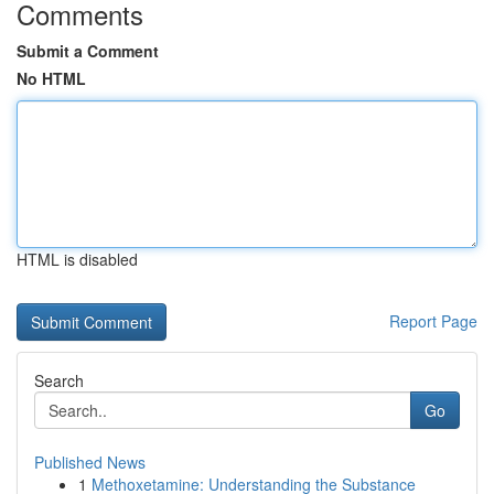
Comments
Submit a Comment
No HTML
HTML is disabled
Report Page
Search
Go
Published News
1
Methoxetamine: Understanding the Substance