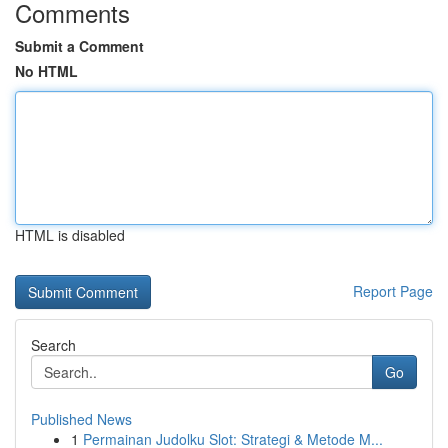
Comments
Submit a Comment
No HTML
HTML is disabled
Report Page
Search
Go
Published News
1
Permainan Judolku Slot: Strategi & Metode M...