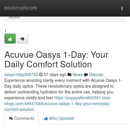
Home
bookmarkcork
Togg
navi
Home
1
Acuvue Oasys 1-Day: Your
Daily Comfort Solution
oasys1day398733
57 days ago
News
Discuss
Experience amazing clarity every moment with Acuvue Oasys 1-
Day daily optics. These revolutionary optics are designed to
deliver outstanding hydration for the entire use, helping you
experience vividly and feel
https://poppyafbm862351.blue-
blogs.com/49947069/acuvue-oasys-1-day-your-everyday-
comfort-solution
Comments
Who Upvoted