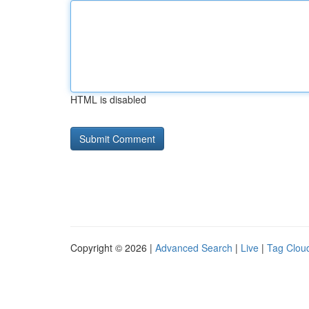
HTML is disabled
Copyright © 2026 |
Advanced Search
|
Live
|
Tag Clou