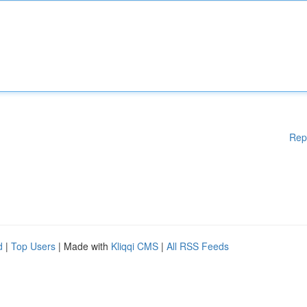
Rep
d
|
Top Users
| Made with
Kliqqi CMS
|
All RSS Feeds