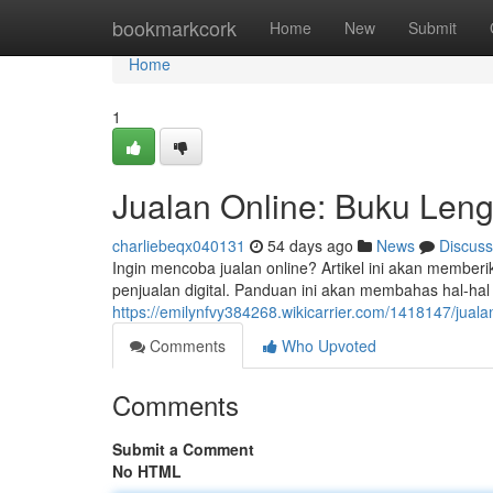
Home
bookmarkcork
Home
New
Submit
Home
1
Jualan Online: Buku Len
charliebeqx040131
54 days ago
News
Discuss
Ingin mencoba jualan online? Artikel ini akan member
penjualan digital. Panduan ini akan membahas hal-ha
https://emilynfvy384268.wikicarrier.com/1418147/ju
Comments
Who Upvoted
Comments
Submit a Comment
No HTML