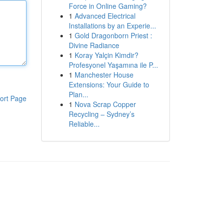
Force in Online Gaming?
1
Advanced Electrical
Installations by an Experie...
1
Gold Dragonborn Priest :
Divine Radiance
1
Koray Yalçin Kimdir?
Profesyonel Yaşamına ile P...
1
Manchester House
Extensions: Your Guide to
Plan...
ort Page
1
Nova Scrap Copper
Recycling – Sydney’s
Reliable...