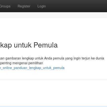
Groups
Register
Login
gkap untuk Pemula
ikan gambaran lengkap untuk Anda pemula yang ingin terjun ke dunia
l penting mengenai pemilihan
alan_online_panduan_lengkap_untuk_pemula