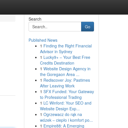
Search
Go
Published News
1
Finding the Right Financial
Advisor in Sydney
1
Lucky9+ – Your Best Free
Credits Destination
1
Website Design Agency in
the Goregaon Area ...
1
Rediscover Joy: Pastimes
After Leaving Work
1
SFX Funded: Your Gateway
to Professional Trading
1
LC Winford: Your SEO and
Website Design Exp...
1
Ogrzewacz do rąk na
wózek – ciepło i komfort po...
1
Empire88: A Emerging