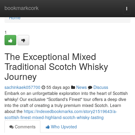
Home
bookmarkcork
Togg
navi
Home
1
The Exceptional Mixed
Traditional Scotch Whisky
Journey
sachinkaek057700
55 days ago
News
Discuss
Embark on an unforgettable exploration into the heart of Scottish
whisky! Our exclusive "Scotland's Finest" tour offers a deep dive
into the craft of creating a truly premium mixed Scotch. Learn
about the
https://indexedbookmarks.com/story21519643/a-
scottish-finest-mixed-highland-scotch-whisky-tasting
Comments
Who Upvoted