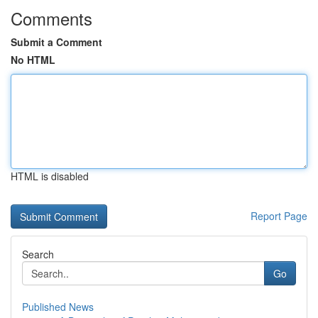
Comments
Submit a Comment
No HTML
HTML is disabled
Report Page
Search
Go
Published News