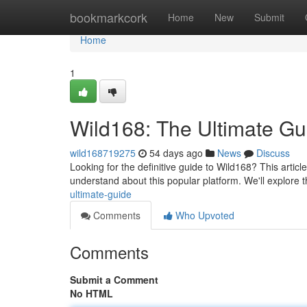
Home
bookmarkcork
Home
New
Submit
Home
1
Wild168: The Ultimate Gu
wild168719275
54 days ago
News
Discuss
Looking for the definitive guide to Wild168? This artic
understand about this popular platform. We'll explore
ultimate-guide
Comments
Who Upvoted
Comments
Submit a Comment
No HTML