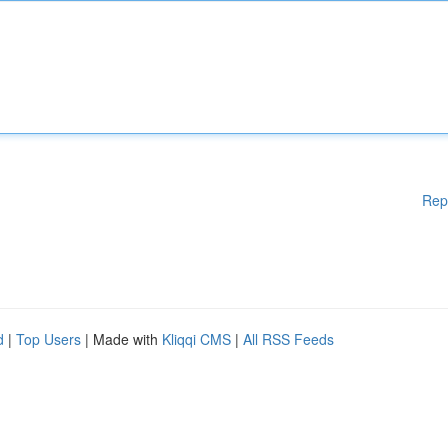
Rep
d
|
Top Users
| Made with
Kliqqi CMS
|
All RSS Feeds