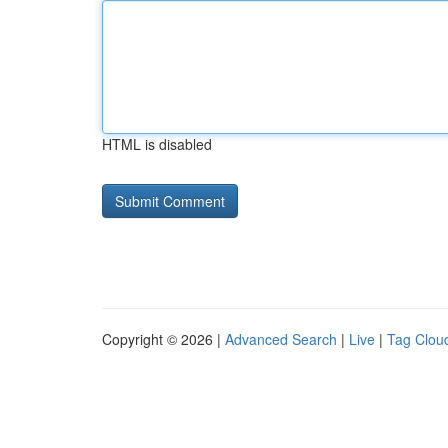
HTML is disabled
Copyright © 2026 |
Advanced Search
|
Live
|
Tag Clou