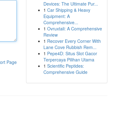
Devices: The Ultimate Pur...
1
Car Shipping & Heavy
Equipment: A
Comprehensive...
1
Ovruxtali: A Comprehensive
Review
1
Recover Every Corner With
Lane Cove Rubbish Rem...
1
Pepe4D: Situs Slot Gacor
Terpercaya Pilihan Utama
ort Page
1
Scientific Peptides:
Comprehensive Guide