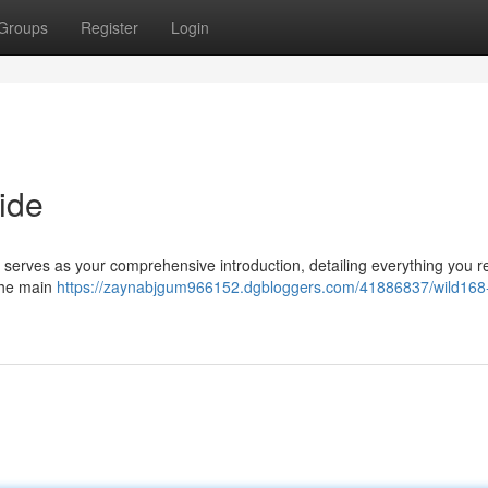
Groups
Register
Login
ide
le serves as your comprehensive introduction, detailing everything you r
 the main
https://zaynabjgum966152.dgbloggers.com/41886837/wild168