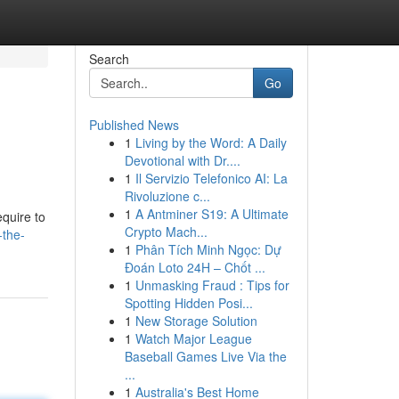
Search
Go
Published News
1
Living by the Word: A Daily
Devotional with Dr....
1
Il Servizio Telefonico AI: La
Rivoluzione c...
1
A Antminer S19: A Ultimate
equire to
Crypto Mach...
-the-
1
Phân Tích Minh Ngọc: Dự
Đoán Loto 24H – Chốt ...
1
Unmasking Fraud : Tips for
Spotting Hidden Posi...
1
New Storage Solution
1
Watch Major League
Baseball Games Live Via the
...
1
Australia's Best Home