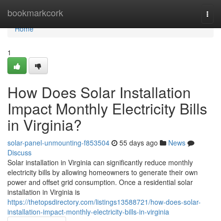
Home
bookmarkcork
Togg
navi
Home
1
How Does Solar Installation
Impact Monthly Electricity Bills
in Virginia?
solar-panel-unmounting-f853504
55 days ago
News
Discuss
Solar installation in Virginia can significantly reduce monthly
electricity bills by allowing homeowners to generate their own
power and offset grid consumption. Once a residential solar
installation in Virginia is
https://thetopsdirectory.com/listings13588721/how-does-solar-
installation-impact-monthly-electricity-bills-in-virginia