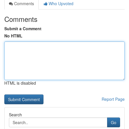
Comments
Who Upvoted
Comments
Submit a Comment
No HTML
HTML is disabled
Report Page
Search
Go