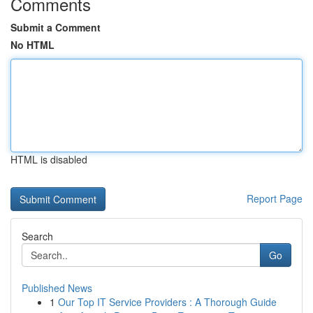
Comments
Submit a Comment
No HTML
HTML is disabled
Report Page
Search
Go
Published News
1
Our Top IT Service Providers : A Thorough Guide