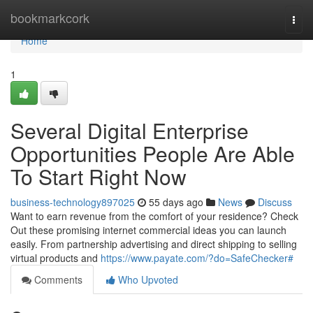
Home
bookmarkcork
Togg
navi
Home
1
Several Digital Enterprise
Opportunities People Are Able
To Start Right Now
business-technology897025
55 days ago
News
Discuss
Want to earn revenue from the comfort of your residence? Check
Out these promising internet commercial ideas you can launch
easily. From partnership advertising and direct shipping to selling
virtual products and
https://www.payate.com/?do=SafeChecker#
Comments
Who Upvoted