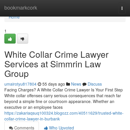
Home
bookmarkcork
Togg
navi
Home
1
White Collar Crime Lawyer
Services at Simmrin Law
Group
umairotyu817804
55 days ago
News
Discuss
Facing Charges? A White Collar Crime Lawyer Is Your First Step
White collar offenses carry serious consequences that reach far
beyond a simple fine or courtroom appearance. Whether an
executive or an employee faces
https://zakariaqsuq100324.blogozz.com/40511629/trusted-white-
collar-crime-lawyer-in-burbank
Comments
Who Upvoted