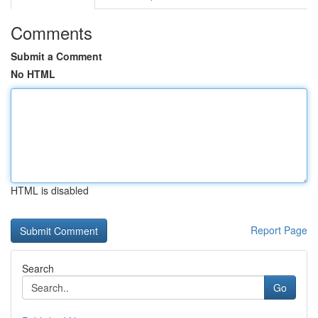
Comments
Submit a Comment
No HTML
HTML is disabled
Report Page
Search
Go