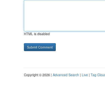
HTML is disabled
Copyright © 2026 |
Advanced Search
|
Live
|
Tag Clou