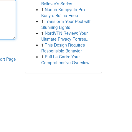
Believer's Series
1
Nunua Kompyuta Pro
Kenya: Bei na Eneo
1
Transform Your Pool with
Stunning Lights
1
NordVPN Review: Your
Ultimate Privacy Fortres...
1
This Design Requires
Responsible Behavior
1
Puff La Carts: Your
ort Page
Comprehensive Overview