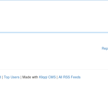
Rep
d
|
Top Users
| Made with
Kliqqi CMS
|
All RSS Feeds