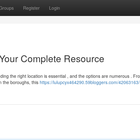
Groups
Register
Login
 Your Complete Resource
nding the right location is essential , and the options are numerous . Fr
n the boroughs, this
https://lulupcyx464290.59bloggers.com/42063163/