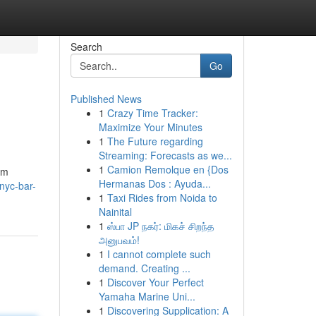
Search
Go
Published News
1
Crazy Time Tracker:
Maximize Your Minutes
1
The Future regarding
Streaming: Forecasts as we...
1
Camion Remolque en {Dos
om
Hermanas Dos : Ayuda...
nyc-bar-
1
Taxi Rides from Noida to
Nainital
1
ஸ்பா JP நகர்: மிகச் சிறந்த
அனுபவம்!
1
I cannot complete such
demand. Creating ...
1
Discover Your Perfect
Yamaha Marine Uni...
1
Discovering Supplication: A