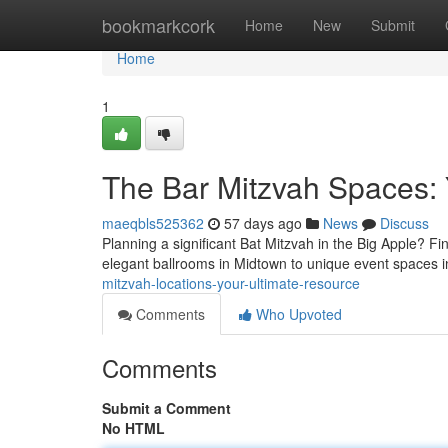
Home
bookmarkcork
Home
New
Submit
Home
1
The Bar Mitzvah Spaces:
maeqbls525362
57 days ago
News
Discuss
Planning a significant Bat Mitzvah in the Big Apple? Fi
elegant ballrooms in Midtown to unique event spaces i
mitzvah-locations-your-ultimate-resource
Comments
Who Upvoted
Comments
Submit a Comment
No HTML