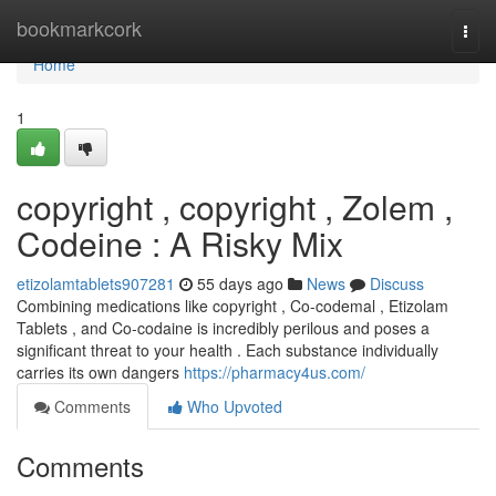
Home
bookmarkcork
Togg
navi
Home
1
copyright , copyright , Zolem ,
Codeine : A Risky Mix
etizolamtablets907281
55 days ago
News
Discuss
Combining medications like copyright , Co-codemal , Etizolam
Tablets , and Co-codaine is incredibly perilous and poses a
significant threat to your health . Each substance individually
carries its own dangers
https://pharmacy4us.com/
Comments
Who Upvoted
Comments