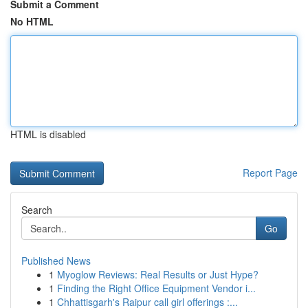
Submit a Comment
No HTML
HTML is disabled
Report Page
Search
Go
Published News
1
Myoglow Reviews: Real Results or Just Hype?
1
Finding the Right Office Equipment Vendor i...
1
Chhattisgarh's Raipur call girl offerings :...