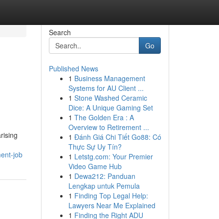
Search
Go
Published News
1
Business Management
Systems for AU Client ...
1
Stone Washed Ceramic
Dice: A Unique Gaming Set
1
The Golden Era : A
Overview to Retirement ...
rising
1
Đánh Giá Chi Tiết Go88: Có
Thực Sự Uy Tín?
ent-job
1
Letstg.com: Your Premier
Video Game Hub
1
Dewa212: Panduan
Lengkap untuk Pemula
1
Finding Top Legal Help:
Lawyers Near Me Explained
1
Finding the Right ADU