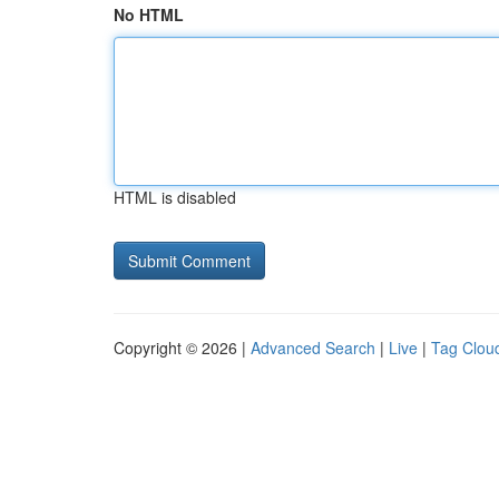
No HTML
HTML is disabled
Copyright © 2026 |
Advanced Search
|
Live
|
Tag Clou