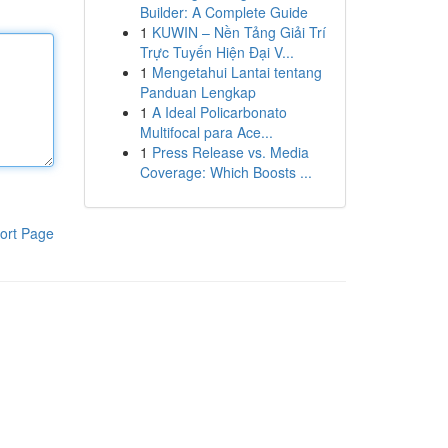
Builder: A Complete Guide
1
KUWIN – Nền Tảng Giải Trí
Trực Tuyến Hiện Đại V...
1
Mengetahui Lantai tentang
Panduan Lengkap
1
A Ideal Policarbonato
Multifocal para Ace...
1
Press Release vs. Media
Coverage: Which Boosts ...
ort Page