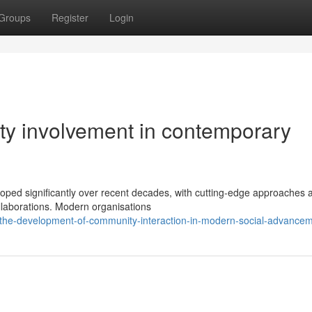
Groups
Register
Login
ty involvement in contemporary
ped significantly over recent decades, with cutting-edge approaches a
llaborations. Modern organisations
the-development-of-community-interaction-in-modern-social-advancem