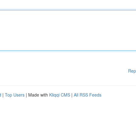
Rep
d
|
Top Users
| Made with
Kliqqi CMS
|
All RSS Feeds