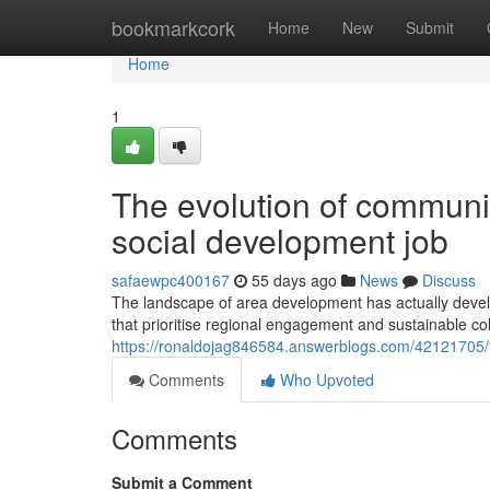
Home
bookmarkcork
Home
New
Submit
Home
1
The evolution of communi
social development job
safaewpc400167
55 days ago
News
Discuss
The landscape of area development has actually develo
that prioritise regional engagement and sustainable co
https://ronaldojag846584.answerblogs.com/42121705/
Comments
Who Upvoted
Comments
Submit a Comment