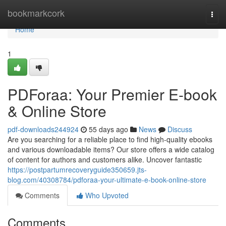
Home
bookmarkcork
Togg
navi
Home
1
PDForaa: Your Premier E-book
& Online Store
pdf-downloads244924
55 days ago
News
Discuss
Are you searching for a reliable place to find high-quality ebooks
and various downloadable items? Our store offers a wide catalog
of content for authors and customers alike. Uncover fantastic
https://postpartumrecoveryguide350659.jts-
blog.com/40308784/pdforaa-your-ultimate-e-book-online-store
Comments
Who Upvoted
Comments