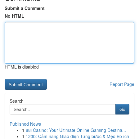
Submit a Comment
No HTML
HTML is disabled
Report Page
Search
Go
Published News
1
88i Casino: Your Ultimate Online Gaming Destina...
1
123b: Cẩm nang Giao diện Từng bước & Mẹo Bổ ích