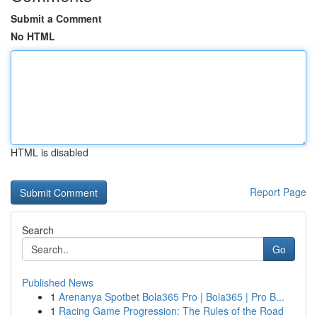
Submit a Comment
No HTML
HTML is disabled
Report Page
Search
Go
Published News
1
Arenanya Spotbet Bola365 Pro | Bola365 | Pro B...
1
Racing Game Progression: The Rules of the Road