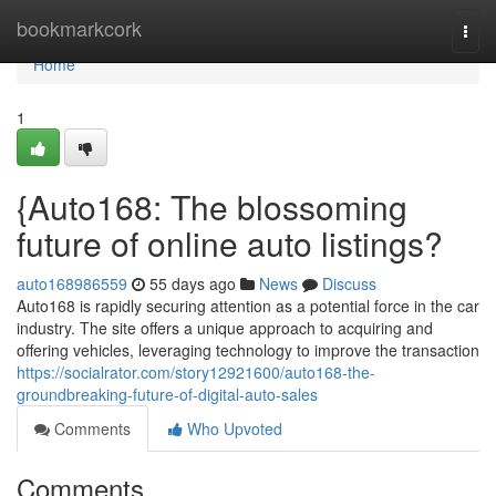
Home
bookmarkcork
Togg
navi
Home
1
{Auto168: The blossoming
future of online auto listings?
auto168986559
55 days ago
News
Discuss
Auto168 is rapidly securing attention as a potential force in the car
industry. The site offers a unique approach to acquiring and
offering vehicles, leveraging technology to improve the transaction
https://socialrator.com/story12921600/auto168-the-
groundbreaking-future-of-digital-auto-sales
Comments
Who Upvoted
Comments