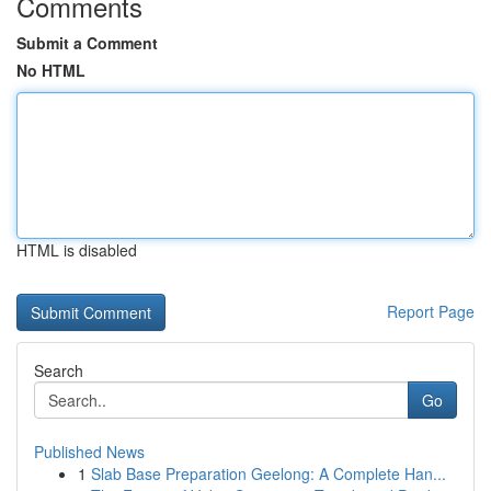
Comments
Submit a Comment
No HTML
HTML is disabled
Report Page
Search
Go
Published News
1
Slab Base Preparation Geelong: A Complete Han...