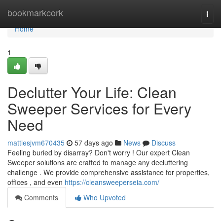
Home
bookmarkcork
Togg
navi
Home
1
Declutter Your Life: Clean
Sweeper Services for Every
Need
mattiesjvm670435
57 days ago
News
Discuss
Feeling buried by disarray? Don't worry ! Our expert Clean
Sweeper solutions are crafted to manage any decluttering
challenge . We provide comprehensive assistance for properties,
offices , and even
https://cleansweeperseia.com/
Comments
Who Upvoted