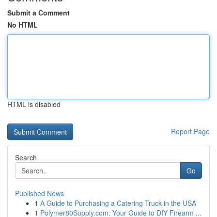
Submit a Comment
No HTML
HTML is disabled
Report Page
Search
Go
Published News
1
A Guide to Purchasing a Catering Truck in the USA
1
Polymer80Supply.com: Your Guide to DIY Firearm ...