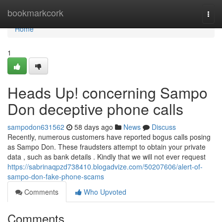
Home
bookmarkcork
Togg
navi
Home
1
Heads Up! concerning Sampo
Don deceptive phone calls
sampodon631562
58 days ago
News
Discuss
Recently, numerous customers have reported bogus calls posing
as Sampo Don. These fraudsters attempt to obtain your private
data , such as bank details . Kindly that we will not ever request
https://sabrinaqpzd738410.blogadvize.com/50207606/alert-of-
sampo-don-fake-phone-scams
Comments
Who Upvoted
Comments