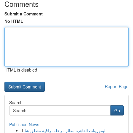
Comments
Submit a Comment
No HTML
HTML is disabled
Report Page
Search
Go
Published News
1
ليموزينات القاهرة مطار : رحلة: راقية تنطلق هنا