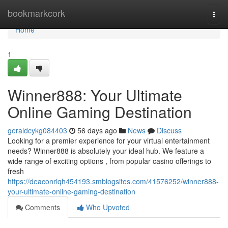
Home
bookmarkcork
Togg
navi
Home
1
Winner888: Your Ultimate
Online Gaming Destination
geraldcykg084403
56 days ago
News
Discuss
Looking for a premier experience for your virtual entertainment
needs? Winner888 is absolutely your ideal hub. We feature a
wide range of exciting options , from popular casino offerings to
fresh
https://deaconriqh454193.smblogsites.com/41576252/winner888-
your-ultimate-online-gaming-destination
Comments
Who Upvoted