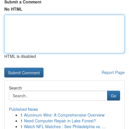
Submit a Comment
No HTML
HTML is disabled
Report Page
Search
Go
Published News
1
Aluminum Wire: A Comprehensive Overview
1
Need Computer Repair in Lake Forest?
1
Watch NFL Matches : See Philadelphia vs. ...