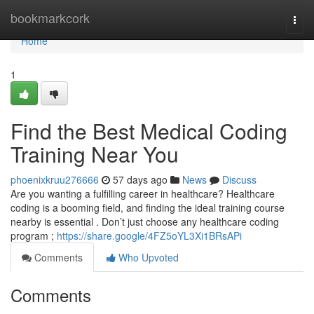
Home
bookmarkcork
Togg
navi
Home
1
Find the Best Medical Coding
Training Near You
phoenixkruu276666
57 days ago
News
Discuss
Are you wanting a fulfilling career in healthcare? Healthcare
coding is a booming field, and finding the ideal training course
nearby is essential . Don’t just choose any healthcare coding
program ;
https://share.google/4FZ5oYL3Xi1BRsAPi
Comments
Who Upvoted
Comments