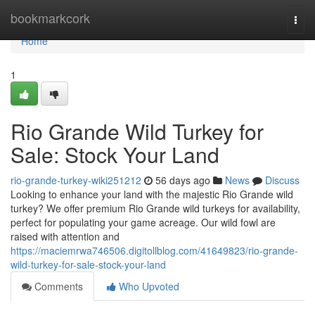
Home
bookmarkcork
Togg
navi
Home
1
Rio Grande Wild Turkey for
Sale: Stock Your Land
rio-grande-turkey-wiki251212
56 days ago
News
Discuss
Looking to enhance your land with the majestic Rio Grande wild
turkey? We offer premium Rio Grande wild turkeys for availability,
perfect for populating your game acreage. Our wild fowl are
raised with attention and
https://maciemrwa746506.digitollblog.com/41649823/rio-grande-
wild-turkey-for-sale-stock-your-land
Comments
Who Upvoted