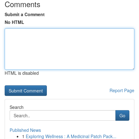
Comments
Submit a Comment
No HTML
HTML is disabled
Report Page
Search
Go
Published News
1
Exploring Wellness : A Medicinal Patch Pack...