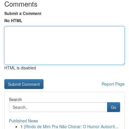
Comments
Submit a Comment
No HTML
HTML is disabled
Report Page
Search
Go
Published News
1
{Rindo de Mim Pra Não Chorar: O Humor Autocrít...