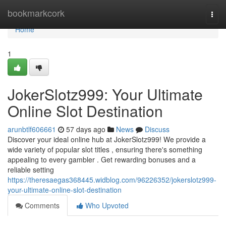
Home
bookmarkcork
Togg
navi
Home
1
JokerSlotz999: Your Ultimate
Online Slot Destination
arunbtlf606661
57 days ago
News
Discuss
Discover your ideal online hub at JokerSlotz999! We provide a
wide variety of popular slot titles , ensuring there's something
appealing to every gambler . Get rewarding bonuses and a
reliable setting
https://theresaegas368445.widblog.com/96226352/jokerslotz999-
your-ultimate-online-slot-destination
Comments
Who Upvoted