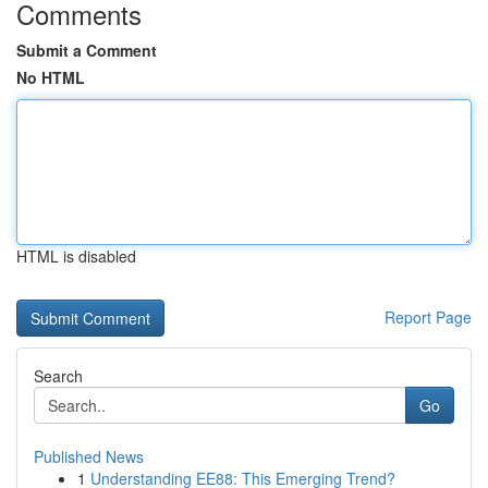
Comments
Submit a Comment
No HTML
HTML is disabled
Report Page
Search
Go
Published News
1
Understanding EE88: This Emerging Trend?