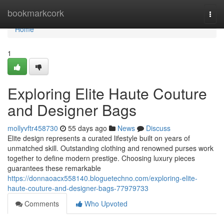
Home
bookmarkcork
Togg
navi
Home
1
Exploring Elite Haute Couture
and Designer Bags
mollyvftr458730
55 days ago
News
Discuss
Elite design represents a curated lifestyle built on years of
unmatched skill. Outstanding clothing and renowned purses work
together to define modern prestige. Choosing luxury pieces
guarantees these remarkable
https://donnaoacx558140.bloguetechno.com/exploring-elite-
haute-couture-and-designer-bags-77979733
Comments
Who Upvoted