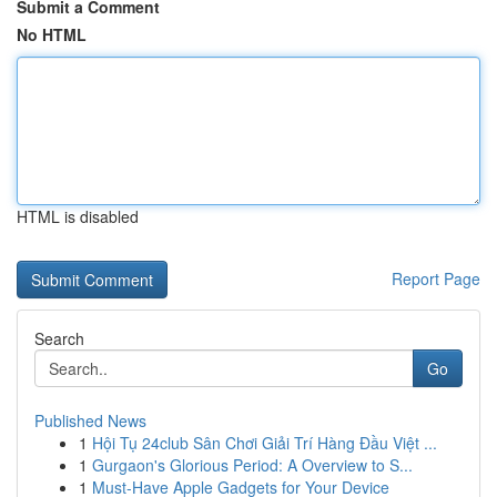
Submit a Comment
No HTML
HTML is disabled
Report Page
Search
Go
Published News
1
Hội Tụ 24club Sân Chơi Giải Trí Hàng Đầu Việt ...
1
Gurgaon's Glorious Period: A Overview to S...
1
Must-Have Apple Gadgets for Your Device