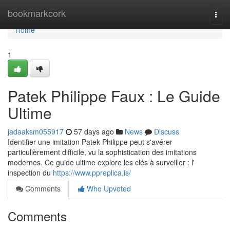
Home
bookmarkcork
Togg
navi
Home
1
Patek Philippe Faux : Le Guide
Ultime
jadaaksm055917
57 days ago
News
Discuss
Identifier une imitation Patek Philippe peut s'avérer
particulièrement difficile, vu la sophistication des imitations
modernes. Ce guide ultime explore les clés à surveiller : l'
inspection du
https://www.ppreplica.is/
Comments
Who Upvoted
Comments