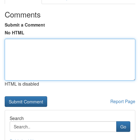
Comments
Submit a Comment
No HTML
HTML is disabled
Report Page
Search
Go