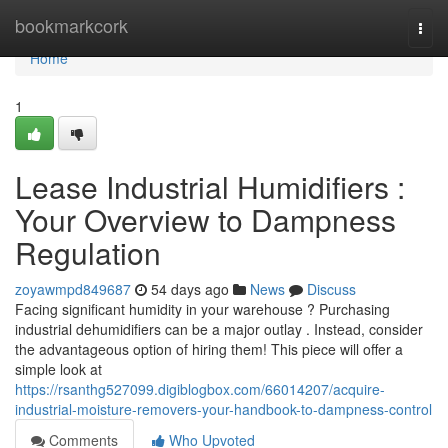
Home
bookmarkcork
Togg
navi
Home
1
Lease Industrial Humidifiers :
Your Overview to Dampness
Regulation
zoyawmpd849687
54 days ago
News
Discuss
Facing significant humidity in your warehouse ? Purchasing
industrial dehumidifiers can be a major outlay . Instead, consider
the advantageous option of hiring them! This piece will offer a
simple look at
https://rsanthg527099.digiblogbox.com/66014207/acquire-
industrial-moisture-removers-your-handbook-to-dampness-control
Comments
Who Upvoted