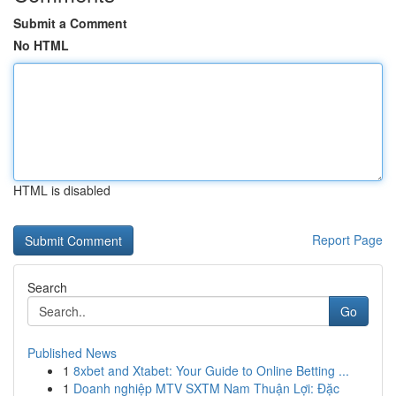
Submit a Comment
No HTML
HTML is disabled
Report Page
Search
Go
Published News
1
8xbet and Xtabet: Your Guide to Online Betting ...
1
Doanh nghiệp MTV SXTM Nam Thuận Lợi: Đặc