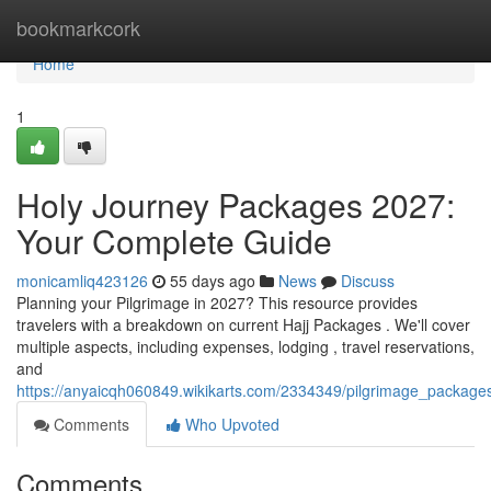
Home
bookmarkcork
Home
1
Holy Journey Packages 2027:
Your Complete Guide
monicamliq423126
55 days ago
News
Discuss
Planning your Pilgrimage in 2027? This resource provides
travelers with a breakdown on current Hajj Packages . We'll cover
multiple aspects, including expenses, lodging , travel reservations,
and
https://anyaicqh060849.wikikarts.com/2334349/pilgrimage_packag
Comments
Who Upvoted
Comments