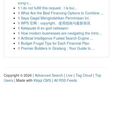
cung c...
1
I do not fulfill this request . I is bui...
1
What Are the Best Financing Options to Combine ...
1
Saya Gagal Mengindahkan Permintaan Ini.
1
WPS 官网：copyright、使用指南与最新资讯
1
Kølepude til en god nattesøvn
1
How modern businesses are navigating the intric...
1
Artificial Intelligence Fueled Search Engine ...
1
Budget Frugal Tips for Each Financial Plan
1
Premier Builders in Giralang : Your Guide to ...
Copyright © 2026 |
Advanced Search
|
Live
|
Tag Cloud
|
Top
Users
| Made with
Kliqqi CMS
|
All RSS Feeds