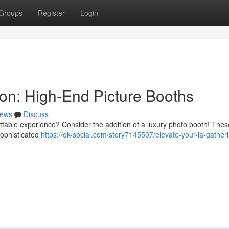
Groups
Register
Login
ion: High-End Picture Booths
ews
Discuss
ettable experience? Consider the addition of a luxury photo booth! Thes
sophisticated
https://ok-social.com/story7145507/elevate-your-la-gather