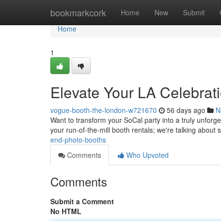
Home
bookmarkcork
Home
New
Submit
Home
1
Elevate Your LA Celebrat
vogue-booth-the-london-w721670
56 days ago
N
Want to transform your SoCal party into a truly unforg
your run-of-the-mill booth rentals; we're talking about 
end-photo-booths
Comments
Who Upvoted
Comments
Submit a Comment
No HTML