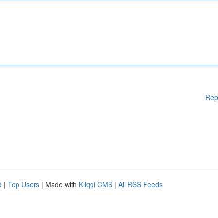
Rep
d
|
Top Users
| Made with
Kliqqi CMS
|
All RSS Feeds