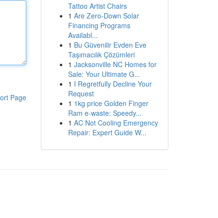
Tattoo Artist Chairs
1
Are Zero-Down Solar
Financing Programs
Availabl...
1
Bu Güvenilir Evden Eve
Taşımacılık Çözümleri
1
Jacksonville NC Homes for
Sale: Your Ultimate G...
1
I Regretfully Decline Your
Request
ort Page
1
1kg price Golden Finger
Ram e-waste: Speedy...
1
AC Not Cooling Emergency
Repair: Expert Guide W...