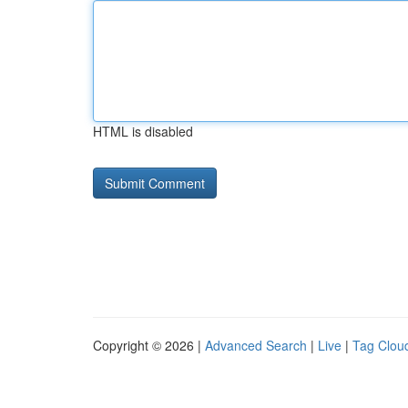
HTML is disabled
Copyright © 2026 |
Advanced Search
|
Live
|
Tag Clou