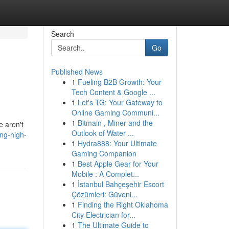
Search
Go
Published News
1
Fueling B2B Growth: Your
Tech Content & Google ...
1
Let's TG: Your Gateway to
Online Gaming Communi...
1
Bitmain , Miner and the
e aren't
Outlook of Water ...
ing-high-
1
Hydra888: Your Ultimate
Gaming Companion
1
Best Apple Gear for Your
Mobile : A Complet...
1
İstanbul Bahçeşehir Escort
Çözümleri: Güveni...
1
Finding the Right Oklahoma
City Electrician for...
1
The Ultimate Guide to