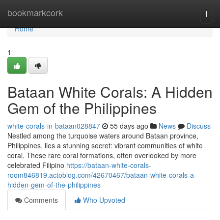
Home
bookmarkcork
Togg
navi
Home
1
Bataan White Corals: A Hidden
Gem of the Philippines
white-corals-in-bataan028847
55 days ago
News
Discuss
Nestled among the turquoise waters around Bataan province,
Philippines, lies a stunning secret: vibrant communities of white
coral. These rare coral formations, often overlooked by more
celebrated Filipino
https://bataan-white-corals-
room846819.actoblog.com/42670467/bataan-white-corals-a-
hidden-gem-of-the-philippines
Comments
Who Upvoted