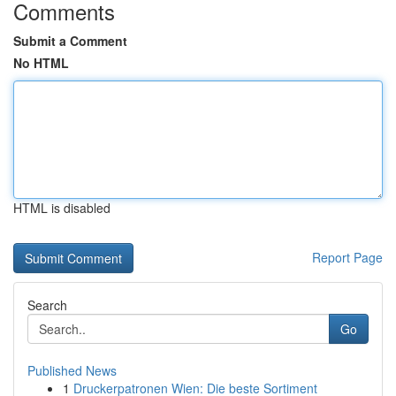
Comments
Submit a Comment
No HTML
HTML is disabled
Report Page
Search
Go
Published News
1
Druckerpatronen Wien: Die beste Sortiment