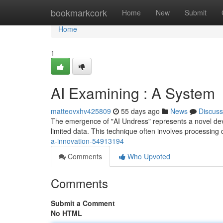
Home
bookmarkcork
Home
New
Submit
Home
1
AI Examining : A System
matteovxhv425809
55 days ago
News
Discuss
The emergence of "AI Undress" represents a novel develo
limited data. This technique often involves processing 
a-innovation-54913194
Comments
Who Upvoted
Comments
Submit a Comment
No HTML