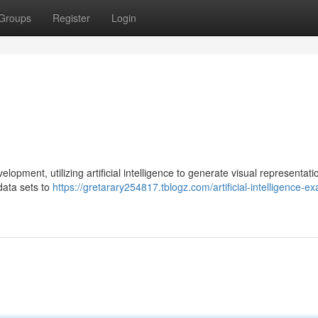
Groups
Register
Login
pment, utilizing artificial intelligence to generate visual representati
data sets to
https://gretarary254817.tblogz.com/artificial-intelligence-e