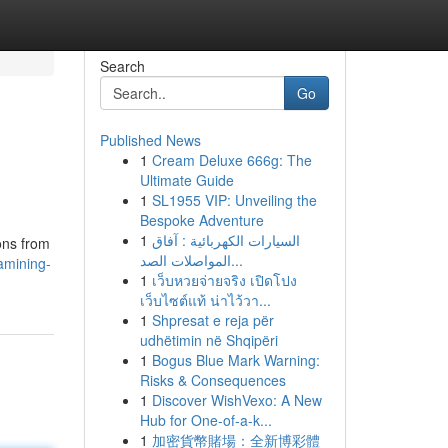
Search
Go
Published News
1
Cream Deluxe 666g: The
Ultimate Guide
1
SL1955 VIP: Unveiling the
Bespoke Adventure
1
السيارات الكهربائية : آفاق
ons from
المواصلات الصد...
xamining-
1
เว็บหวยจ่ายจริง เปิดโปง
เว็บไซต์แท้ น่าไว้วา...
1
Shpresat e reja për
udhëtimin në Shqipëri
1
Bogus Blue Mark Warning:
Risks & Consequences
1
Discover WishVexo: A New
Hub for One-of-a-k...
1
加密貨幣賭場：全新博彩體