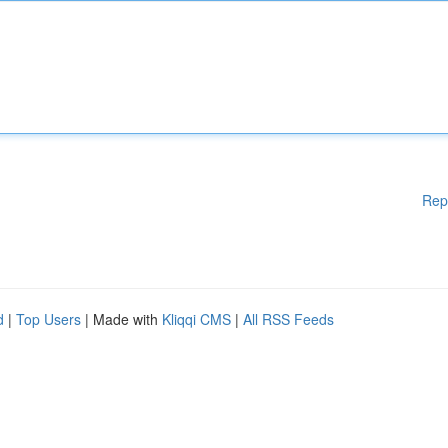
Rep
d
|
Top Users
| Made with
Kliqqi CMS
|
All RSS Feeds