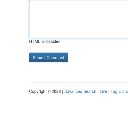
HTML is disabled
Copyright © 2026 |
Advanced Search
|
Live
|
Tag Clou