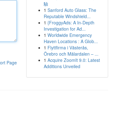
驗
1
Sanford Auto Glass: The
Reputable Windshield...
1
{FroggyAds: A In-Depth
Investigation for Ad...
1
Worldwide Emergency
Haven Locations : A Glob...
1
Flyttfirma i Västerås,
Örebro och Mälardalen – ...
1
Acquire ZoomIt 9.0: Latest
ort Page
Additions Unveiled