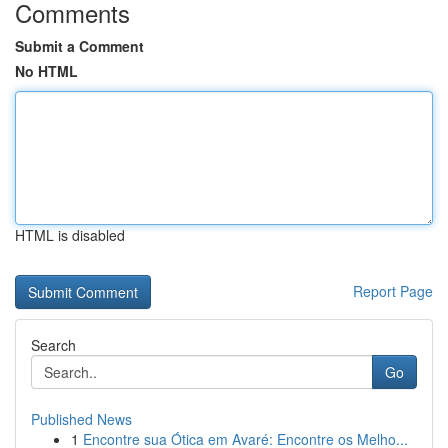
Comments
Submit a Comment
No HTML
HTML is disabled
Report Page
Search
Go
Published News
1
Encontre sua Ótica em Avaré: Encontre os Melho...