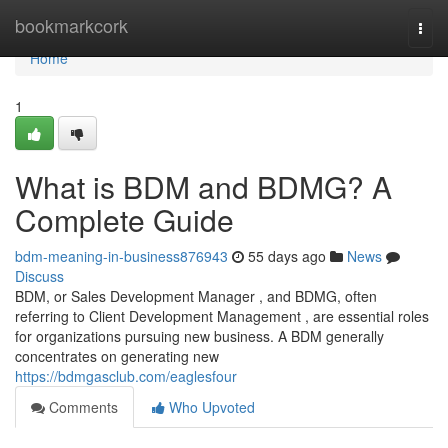
Home
bookmarkcork
Togg
navi
Home
1
What is BDM and BDMG? A
Complete Guide
bdm-meaning-in-business876943
55 days ago
News
Discuss
BDM, or Sales Development Manager , and BDMG, often
referring to Client Development Management , are essential roles
for organizations pursuing new business. A BDM generally
concentrates on generating new
https://bdmgasclub.com/eaglesfour
Comments
Who Upvoted