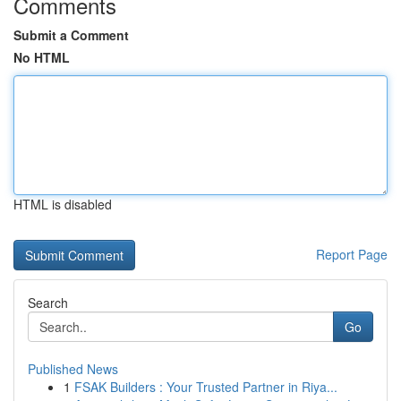
Comments
Submit a Comment
No HTML
HTML is disabled
Report Page
Search
Go
Published News
1
FSAK Builders : Your Trusted Partner in Riya...