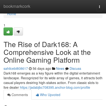
Home
bookmarkcork
Togg
navi
Home
1
The Rise of Dark168: A
Comprehensive Look at the
Online Gaming Platform
sahilcebi808617
56 days ago
News
Discuss
Dark168 emerges as a key figure within the digital entertainment
landscape. Recognized for its wide array of games, it attracts both
casual players desiring high-stakes action. From classic slots to
live dealer
https://jadabjbc708395.anchor-blog.com/profile
Comments
Who Upvoted