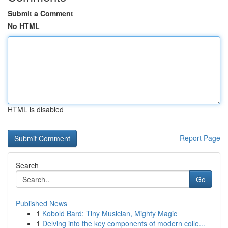
Submit a Comment
No HTML
HTML is disabled
Report Page
Search
Go
Published News
1
Kobold Bard: Tiny Musician, Mighty Magic
1
Delving into the key components of modern colle...