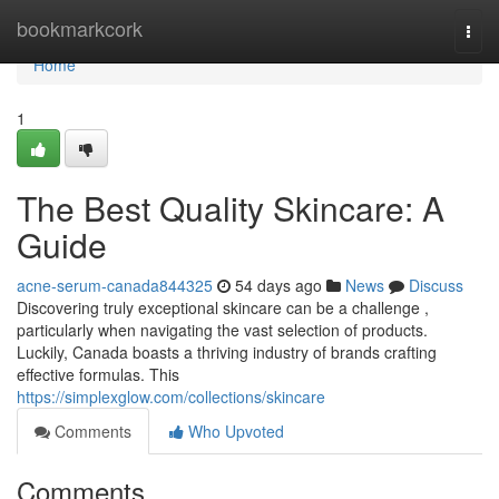
Home
bookmarkcork
Togg
navi
Home
1
The Best Quality Skincare: A
Guide
acne-serum-canada844325
54 days ago
News
Discuss
Discovering truly exceptional skincare can be a challenge ,
particularly when navigating the vast selection of products.
Luckily, Canada boasts a thriving industry of brands crafting
effective formulas. This
https://simplexglow.com/collections/skincare
Comments
Who Upvoted
Comments