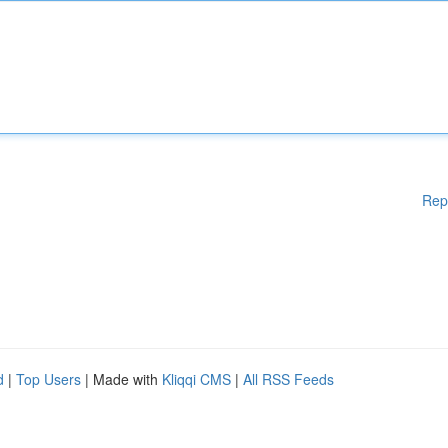
Rep
d
|
Top Users
| Made with
Kliqqi CMS
|
All RSS Feeds