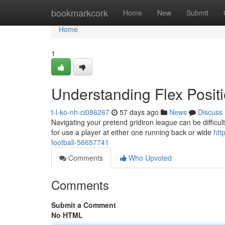
Home
bookmarkcork
Home
New
Submit
Home
1
Understanding Flex Positi
t-l-ko-nh-ci086267
57 days ago
News
Discuss
Navigating your pretend gridiron league can be difficult,
for use a player at either one running back or wide
htt
football-56657741
Comments
Who Upvoted
Comments
Submit a Comment
No HTML