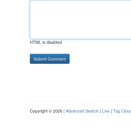
HTML is disabled
Copyright © 2026 |
Advanced Search
|
Live
|
Tag Clou