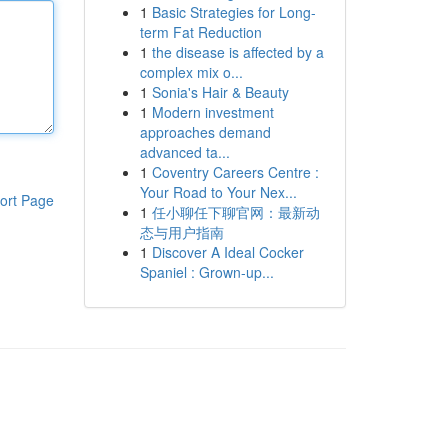
1
Basic Strategies for Long-
term Fat Reduction
1
the disease is affected by a
complex mix o...
1
Sonia's Hair & Beauty
1
Modern investment
approaches demand
advanced ta...
1
Coventry Careers Centre :
Your Road to Your Nex...
ort Page
1
任小聊任下聊官网：最新动
态与用户指南
1
Discover A Ideal Cocker
Spaniel : Grown-up...