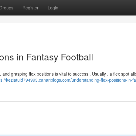
Groups
Register
Login
ons in Fantasy Football
 and grasping flex positions is vital to success . Usually , a flex spot al
ps://keziatuld794993.canariblogs.com/understanding-flex-positions-in-f