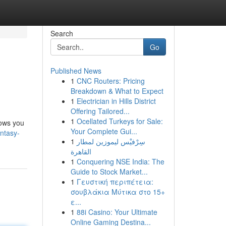
Search
Go
Published News
1
CNC Routers: Pricing
Breakdown & What to Expect
1
Electrician in Hills District
Offering Tailored...
1
Ocellated Turkeys for Sale:
lows you
Your Complete Gui...
antasy-
1
سِرْفيْس ليموزين لمطار
القاهرة
1
Conquering NSE India: The
Guide to Stock Market...
1
Γευστική περιπέτεια:
σουβλάκια Μύτικα στο 15+
ε...
1
88i Casino: Your Ultimate
Online Gaming Destina...