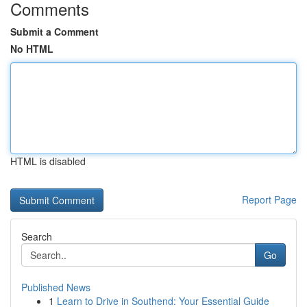
Comments
Submit a Comment
No HTML
HTML is disabled
Report Page
Search
Go
Published News
1
Learn to Drive in Southend: Your Essential Guide