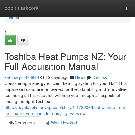
Home
bookmarkcork
Togg
navi
Home
1
Toshiba Heat Pumps NZ: Your
Full Acquisition Manual
katrinaqhrl478674
55 days ago
News
Discuss
Considering a energy-efficient heating system for your NZ? This
Japanese brand are renowned for their durability and innovative
technology. This resource will help you through all aspects of
finding the right Toshiba
https://royalbookmarking.com/story21478206/heat-pumps-from-
toshiba-nz-your-complete-buying-overview
Comments
Who Upvoted