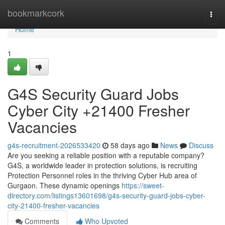
Home
bookmarkcork
Togg
navi
Home
1
G4S Security Guard Jobs
Cyber City +21400 Fresher
Vacancies
g4s-recruitment-2026533420
58 days ago
News
Discuss
Are you seeking a reliable position with a reputable company?
G4S, a worldwide leader in protection solutions, is recruiting
Protection Personnel roles in the thriving Cyber Hub area of
Gurgaon. These dynamic openings
https://sweet-
directory.com/listings13601698/g4s-security-guard-jobs-cyber-
city-21400-fresher-vacancies
Comments
Who Upvoted