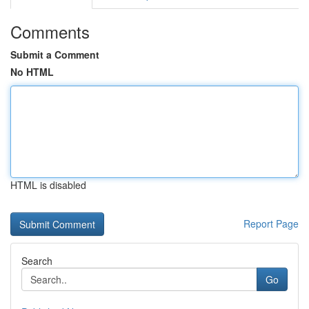
Comments
Submit a Comment
No HTML
HTML is disabled
Report Page
Search
Go