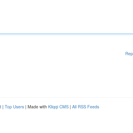
Rep
d
|
Top Users
| Made with
Kliqqi CMS
|
All RSS Feeds