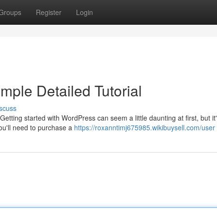
Groups
Register
Login
imple Detailed Tutorial
scuss
etting started with WordPress can seem a little daunting at first, but it
you'll need to purchase a
https://roxanntimj675985.wikibuysell.com/user