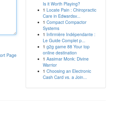
Is it Worth Playing?
1
Locate Pain : Chiropractic
Care in Edwardsv...
1
Compact Compactor
Systems
1
Infirmière Indépendante :
Le Guide Complet p...
1
g2g game 88 Your top
online destination
ort Page
1
Aasimar Monk: Divine
Warrior
1
Choosing an Electronic
Cash Card vs. a Join...