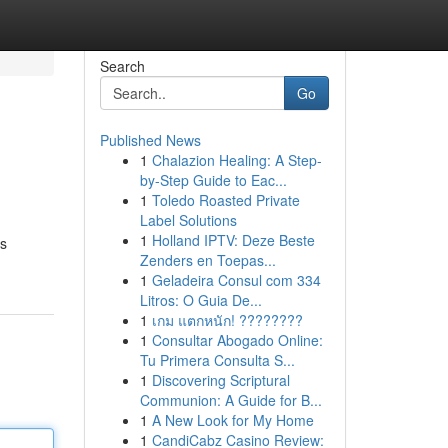
Search
Go
Published News
1
Chalazion Healing: A Step-
by-Step Guide to Eac...
1
Toledo Roasted Private
Label Solutions
1
Holland IPTV: Deze Beste
's
Zenders en Toepas...
1
Geladeira Consul com 334
Litros: O Guia De...
1
เกม แตกหนัก! ????????
1
Consultar Abogado Online:
Tu Primera Consulta S...
1
Discovering Scriptural
Communion: A Guide for B...
1
A New Look for My Home
1
CandiCabz Casino Review: