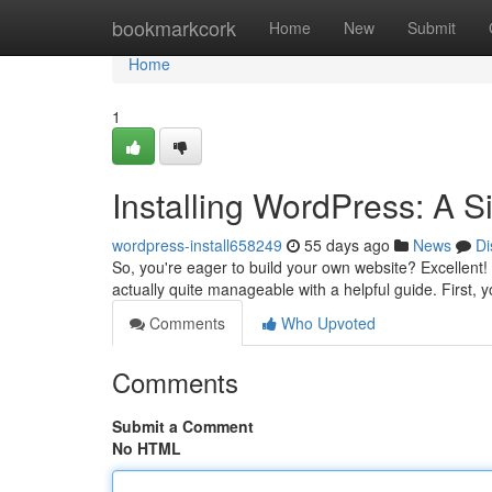
Home
bookmarkcork
Home
New
Submit
Home
1
Installing WordPress: A S
wordpress-install658249
55 days ago
News
Di
So, you're eager to build your own website? Excellent! G
actually quite manageable with a helpful guide. First, 
Comments
Who Upvoted
Comments
Submit a Comment
No HTML