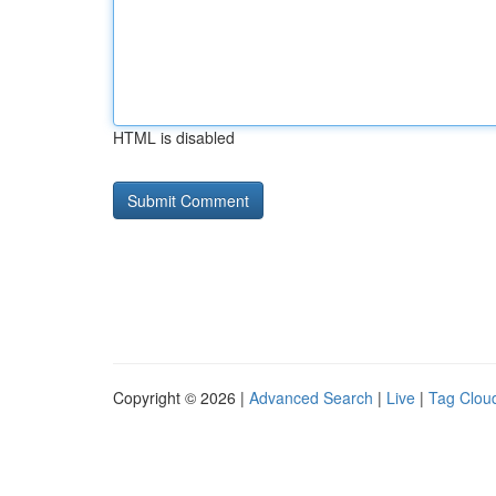
HTML is disabled
Copyright © 2026 |
Advanced Search
|
Live
|
Tag Clou