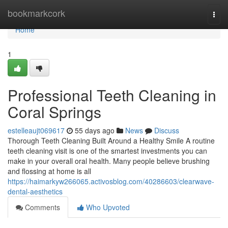
Home
bookmarkcork
Togg
navi
Home
1
Professional Teeth Cleaning in
Coral Springs
estelleaujt069617
55 days ago
News
Discuss
Thorough Teeth Cleaning Built Around a Healthy Smile A routine
teeth cleaning visit is one of the smartest investments you can
make in your overall oral health. Many people believe brushing
and flossing at home is all
https://haimarkyw266065.activosblog.com/40286603/clearwave-
dental-aesthetics
Comments
Who Upvoted