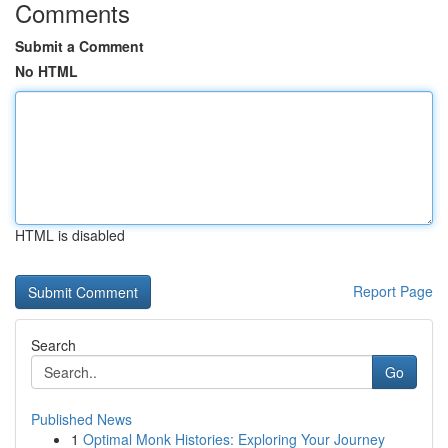
Comments
Submit a Comment
No HTML
HTML is disabled
Report Page
Search
Go
Published News
1
Optimal Monk Histories: Exploring Your Journey