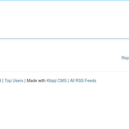
Rep
d
|
Top Users
| Made with
Kliqqi CMS
|
All RSS Feeds