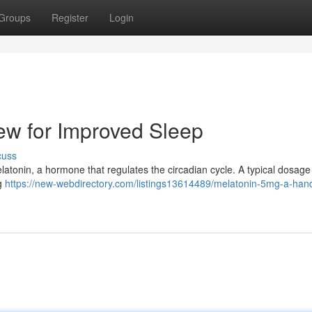
Groups
Register
Login
ew for Improved Sleep
cuss
latonin, a hormone that regulates the circadian cycle. A typical dosage 
ng
https://new-webdirectory.com/listings13614489/melatonin-5mg-a-han