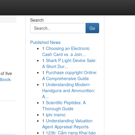
Search
Go
Published News
1
Choosing an Electronic
Cash Card vs. a Join...
1
Shark P Light Device Sale:
A Short Dur...
1
Purchase copyright Online:
of five
A Comprehensive Guide
dbook-
1
Understanding Modern
Handguns and Ammunition:
A...
1
Scientific Peptides: A
Thorough Guide
1
iptv maroc
1
Understanding Valuation
Agent Appraisal Reports
1
123b: Cẩm nang Khai báo