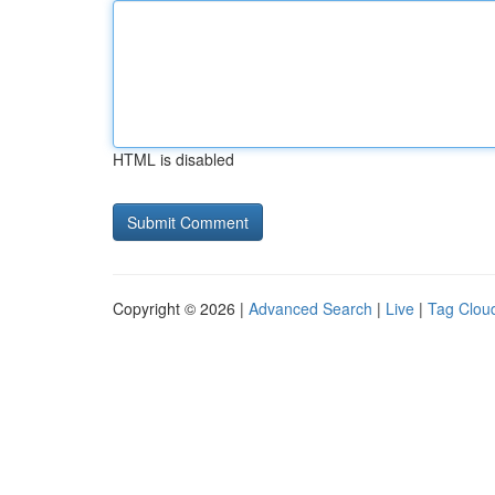
HTML is disabled
Copyright © 2026 |
Advanced Search
|
Live
|
Tag Clou