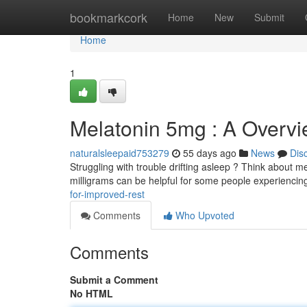
Home
bookmarkcork
Home
New
Submit
Home
1
Melatonin 5mg : A Overvi
naturalsleepaid753279
55 days ago
News
Dis
Struggling with trouble drifting asleep ? Think about me
milligrams can be helpful for some people experienci
for-improved-rest
Comments
Who Upvoted
Comments
Submit a Comment
No HTML