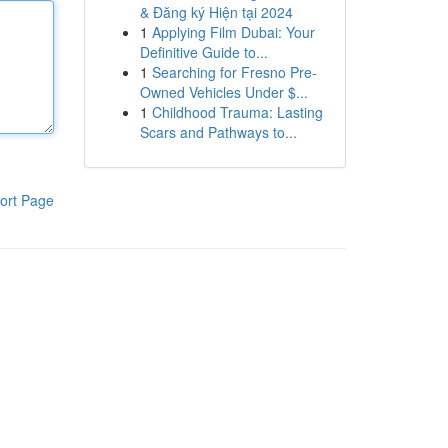
& Đăng ký Hiện tại 2024
1
Applying Film Dubai: Your
Definitive Guide to...
1
Searching for Fresno Pre-
Owned Vehicles Under $...
1
Childhood Trauma: Lasting
Scars and Pathways to...
ort Page