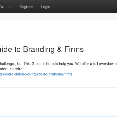
Groups
Register
Login
ide to Branding & Firms
hallenge , but This Guide is here to help you. We offer a full overview of
odern storefront
gnboard-dubai-your-guide-to-branding-firms