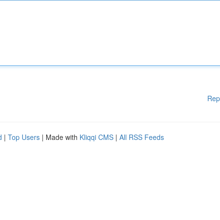
Rep
d
|
Top Users
| Made with
Kliqqi CMS
|
All RSS Feeds