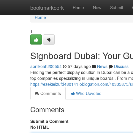
Home
bookmarkcork
Home
New
Submit
Home
1
Signboard Dubai: Your Gu
aprilkoah200554
57 days ago
News
Discuss
Finding the perfect display solution in Dubai can be a c
top companies specializing in unique boards . From m
https://ezekielzufd480141.oblogation.com/40335875/si
Comments
Who Upvoted
Comments
Submit a Comment
No HTML