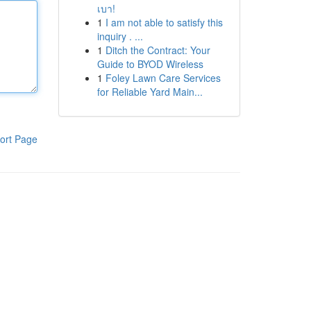
เบา!
1
I am not able to satisfy this
inquiry . ...
1
Ditch the Contract: Your
Guide to BYOD Wireless
1
Foley Lawn Care Services
for Reliable Yard Main...
ort Page