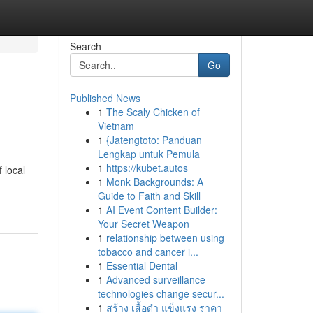
Search
Go
Published News
1
The Scaly Chicken of
Vietnam
1
{Jatengtoto: Panduan
Lengkap untuk Pemula
1
https://kubet.autos
 local
1
Monk Backgrounds: A
Guide to Faith and Skill
1
AI Event Content Builder:
Your Secret Weapon
1
relationship between using
tobacco and cancer i...
1
Essential Dental
1
Advanced surveillance
technologies change secur...
1
สร้าง เสื้อดำ แข็งแรง ราคา