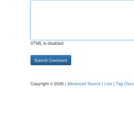
HTML is disabled
Copyright © 2026 |
Advanced Search
|
Live
|
Tag Clou