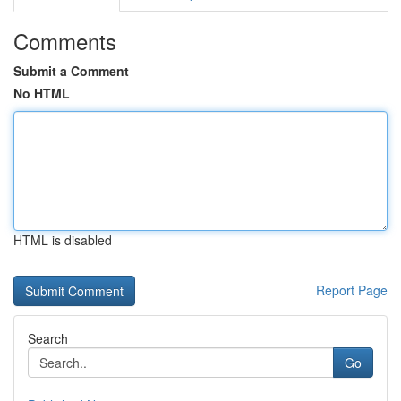
Comments
Submit a Comment
No HTML
HTML is disabled
Report Page
Search
Go