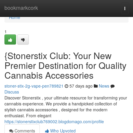
Home
bookmarkcork
Togg
navi
Home
1
{Stonerstix Club: Your New
Premier Destination for Quality
Cannabis Accessories
stoner-stix-2g-vape-pen789821
57 days ago
News
Discuss
Discover Stonerstix , your ultimate resource for transforming your
cannabis experience. We provide a handpicked collection of
stylish cannabis accessories , designed for the modern
enthusiast. From elegant
https://stonerstixclub769002.blogdomago.com/profile
Comments
Who Upvoted