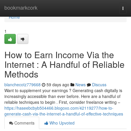
Home
bookmarkcork
Togg
navi
Home
1
How to Earn Income Via the
Internet : A Handful of Reliable
Methods
blanchecotz779668
59 days ago
News
Discuss
Want to supplement your earnings ? Generating cash digitally is
increasingly accessible than ever before. Here are a handful of
reliable techniques to begin . First, consider freelance writing –
https://haseebcbyb504466.blogoxo.com/42119277/how-to-
generate-cash-via-the-internet-a-handful-of-effective-techniques
Comments
Who Upvoted