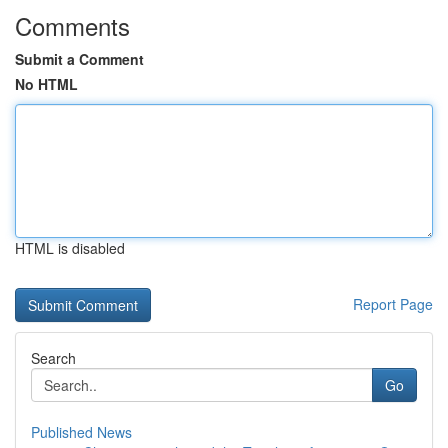
Comments
Submit a Comment
No HTML
HTML is disabled
Report Page
Search
Go
Published News