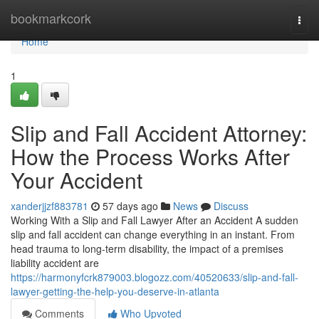
Home
bookmarkcork
Togg
navi
Home
1
Slip and Fall Accident Attorney:
How the Process Works After
Your Accident
xanderjjzf883781
57 days ago
News
Discuss
Working With a Slip and Fall Lawyer After an Accident A sudden
slip and fall accident can change everything in an instant. From
head trauma to long-term disability, the impact of a premises
liability accident are
https://harmonyfcrk879003.blogozz.com/40520633/slip-and-fall-
lawyer-getting-the-help-you-deserve-in-atlanta
Comments
Who Upvoted