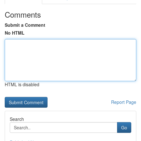
Comments
Submit a Comment
No HTML
HTML is disabled
Report Page
Search
Go